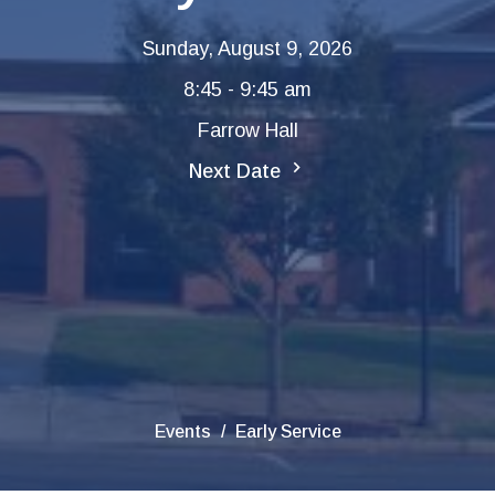
Sunday, August 9, 2026
8:45 - 9:45 am
Farrow Hall
Next Date
Events
Early Service