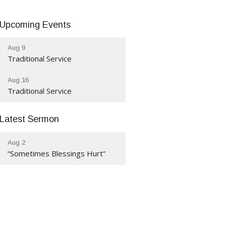
Upcoming Events
Aug 9
Traditional Service
Aug 16
Traditional Service
Latest Sermon
Aug 2
“Sometimes Blessings Hurt”