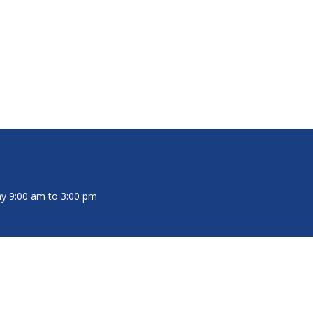
y 9:00 am to 3:00 pm