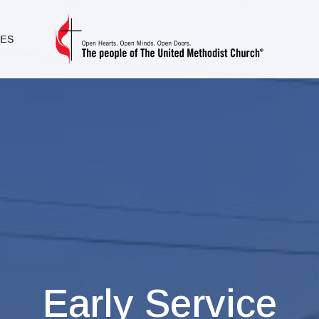
IES
Early Service