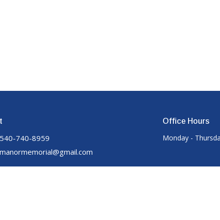
t
Office Hours
540-740-8959
Monday - Thursda
manormemorial@gmail.com