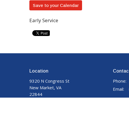
Save to your Calendar
Early Service
Location
Contac
9320 N Congress St
Phone:
New Market, VA
Email
:
22844
View on Google Maps