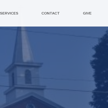
SERVICES
CONTACT
GIVE