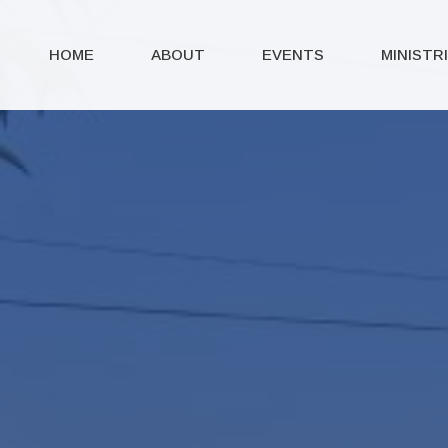
HOME
ABOUT
EVENTS
MINISTR