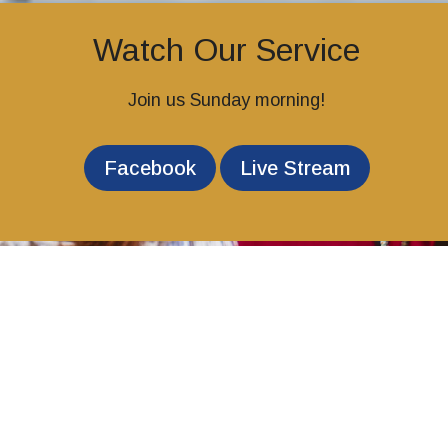
Watch Our Service
Join us Sunday morning!
Facebook
Live Stream