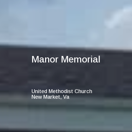
Manor Memorial
United Methodist Church
New Market, Va