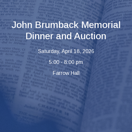
John Brumback Memorial
Dinner and Auction
Saturday, April 18, 2026
5:00 - 8:00 pm
Farrow Hall