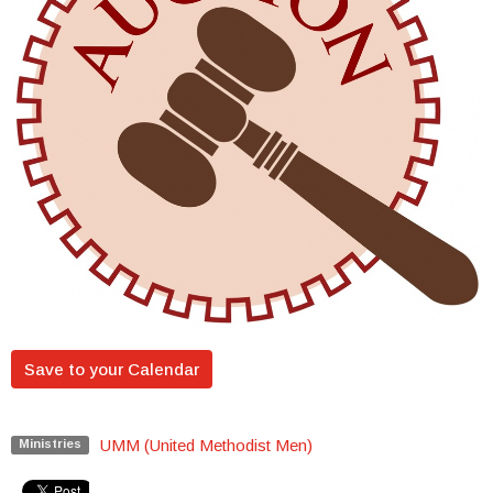
Save to your Calendar
UMM (United Methodist Men)
Ministries