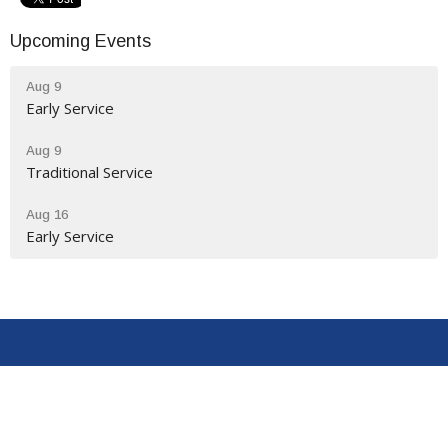
Upcoming Events
Aug 9
Early Service
Aug 9
Traditional Service
Aug 16
Early Service
Location
9320 N Congress St
New Market, VA