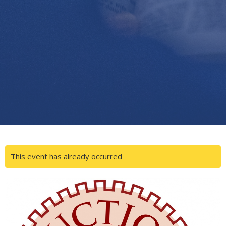
This event has already occurred